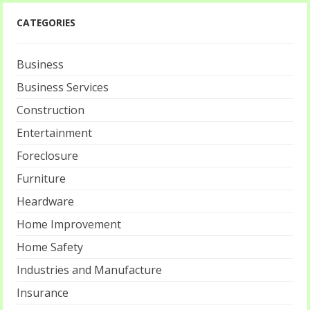
CATEGORIES
Business
Business Services
Construction
Entertainment
Foreclosure
Furniture
Heardware
Home Improvement
Home Safety
Industries and Manufacture
Insurance