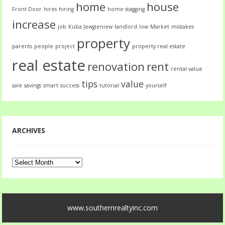
home
house
Front Door
hires
hiring
home stagging
increase
job
Kuba Jewgieniew
landlord
low
Market
mistakes
property
parents
people
project
property real estate
real estate
renovation
rent
rental value
tips
value
sale
savings
smart
success
tutorial
yourself
ARCHIVES
Archives
www.southernrealtyinc.com