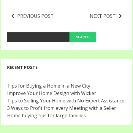
PREVIOUS POST
NEXT POST
RECENT POSTS
Tips for Buying a Home in a New City
Improve Your Home Design with Wicker
Tips to Selling Your Home with No Expert Assistance
3 Ways to Profit from every Meeting with a Seller
Home buying tips for large families