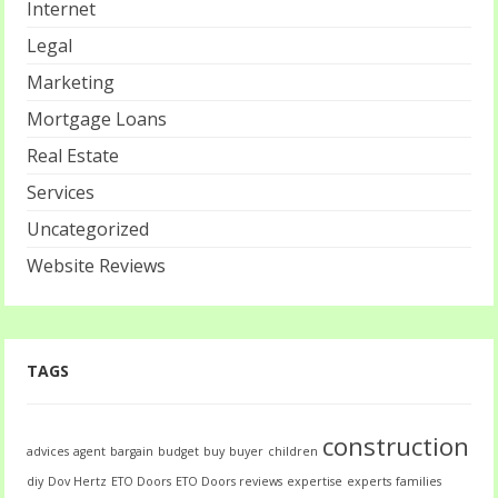
Internet
Legal
Marketing
Mortgage Loans
Real Estate
Services
Uncategorized
Website Reviews
TAGS
construction
advices
agent
bargain
budget
buy
buyer
children
diy
Dov Hertz
ETO Doors
ETO Doors reviews
expertise
experts
families