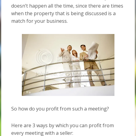
doesn’t happen all the time, since there are times
when the property that is being discussed is a
match for your business.
So how do you profit from such a meeting?
Here are 3 ways by which you can profit from
every meeting with a seller: