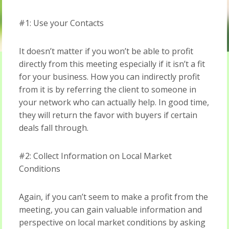
#1: Use your Contacts
It doesn’t matter if you won’t be able to profit
directly from this meeting especially if it isn’t a fit
for your business. How you can indirectly profit
from it is by referring the client to someone in
your network who can actually help. In good time,
they will return the favor with buyers if certain
deals fall through.
#2: Collect Information on Local Market
Conditions
Again, if you can’t seem to make a profit from the
meeting, you can gain valuable information and
perspective on local market conditions by asking