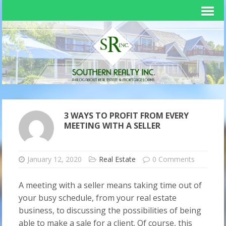
3 WAYS TO PROFIT FROM EVERY
MEETING WITH A SELLER
January 12, 2020
Real Estate
0 Comments
A meeting with a seller means taking time out of
your busy schedule, from your real estate
business, to discussing the possibilities of being
able to make a sale for a client. Of course, this