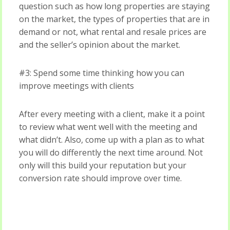
question such as how long properties are staying
on the market, the types of properties that are in
demand or not, what rental and resale prices are
and the seller’s opinion about the market.
#3: Spend some time thinking how you can
improve meetings with clients
After every meeting with a client, make it a point
to review what went well with the meeting and
what didn’t. Also, come up with a plan as to what
you will do differently the next time around. Not
only will this build your reputation but your
conversion rate should improve over time.