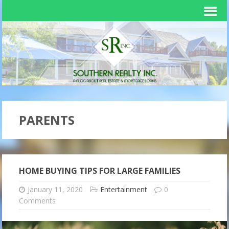
PARENTS
HOME BUYING TIPS FOR LARGE FAMILIES
January 11, 2020
Entertainment
0
Comments