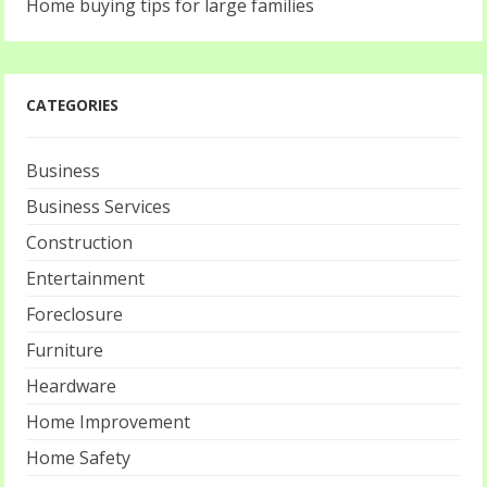
Home buying tips for large families
CATEGORIES
Business
Business Services
Construction
Entertainment
Foreclosure
Furniture
Heardware
Home Improvement
Home Safety