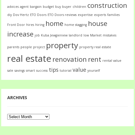
construction
advices
agent
bargain
budget
buy
buyer
children
diy
Dov Hertz
ETO Doors
ETO Doors reviews
expertise
experts
families
home
house
Front Door
hires
hiring
home stagging
increase
job
Kuba Jewgieniew
landlord
low
Market
mistakes
property
parents
people
project
property real estate
real estate
renovation
rent
rental value
tips
value
sale
savings
smart
success
tutorial
yourself
ARCHIVES
Archives