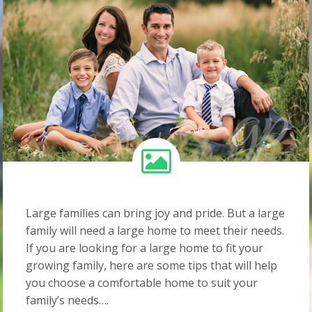
Large families can bring joy and pride. But a large
family will need a large home to meet their needs.
If you are looking for a large home to fit your
growing family, here are some tips that will help
you choose a comfortable home to suit your
family’s needs….