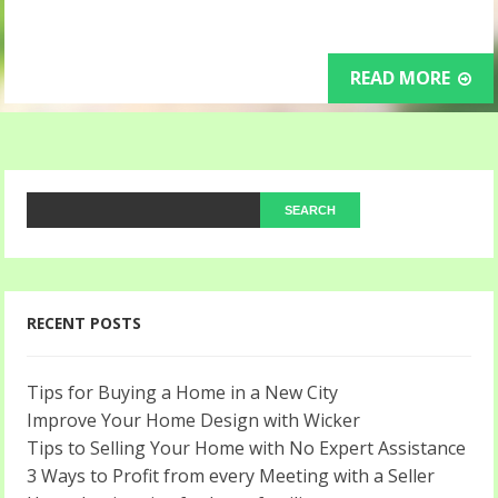
READ MORE
RECENT POSTS
Tips for Buying a Home in a New City
Improve Your Home Design with Wicker
Tips to Selling Your Home with No Expert Assistance
3 Ways to Profit from every Meeting with a Seller