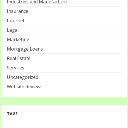
Industries and Manufacture
Insurance
Internet
Legal
Marketing
Mortgage Loans
Real Estate
Services
Uncategorized
Website Reviews
TAGS