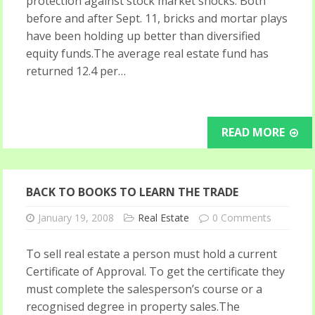
protection against stock market shocks. Both
before and after Sept. 11, bricks and mortar plays
have been holding up better than diversified
equity funds.The average real estate fund has
returned 12.4 per…
READ MORE
BACK TO BOOKS TO LEARN THE TRADE
January 19, 2008
Real Estate
0 Comments
To sell real estate a person must hold a current
Certificate of Approval. To get the certificate they
must complete the salesperson’s course or a
recognised degree in property sales.The