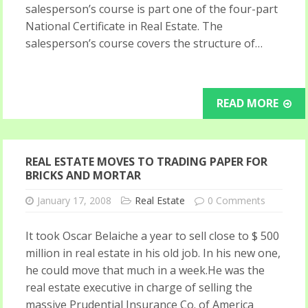
salesperson’s course is part one of the four-part
National Certificate in Real Estate. The
salesperson’s course covers the structure of…
READ MORE
REAL ESTATE MOVES TO TRADING PAPER FOR
BRICKS AND MORTAR
January 17, 2008
Real Estate
0 Comments
It took Oscar Belaiche a year to sell close to $ 500
million in real estate in his old job. In his new one,
he could move that much in a week.He was the
real estate executive in charge of selling the
massive Prudential Insurance Co. of America