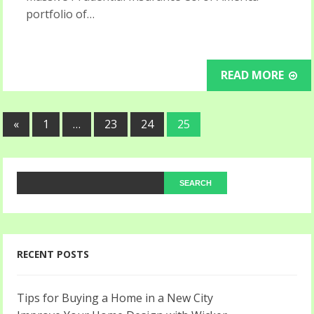
portfolio of…
READ MORE
«
1
…
23
24
25
RECENT POSTS
Tips for Buying a Home in a New City