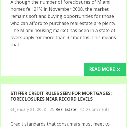
Although the number of foreclosures of Miami
homes fell 21% in November 2008, the market
remains soft and buying opportunities for those
who can afford to purchase real estate are plenty.
The Miami housing market has been in a state of
oversupply for more than 32 months. This means
that…
READ MORE
STIFFER CREDIT RULES SEEN FOR MORTGAGES;
FORECLOSURES NEAR RECORD LEVELS
January 21, 2008
Real Estate
0 Comments
Credit standards that consumers must meet to