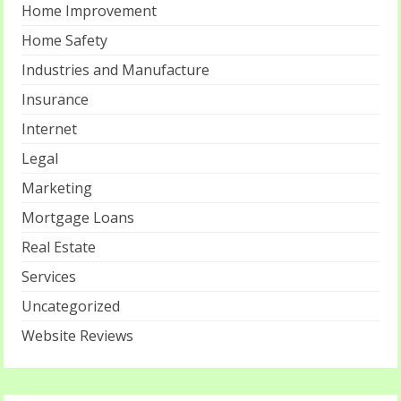
Home Improvement
Home Safety
Industries and Manufacture
Insurance
Internet
Legal
Marketing
Mortgage Loans
Real Estate
Services
Uncategorized
Website Reviews