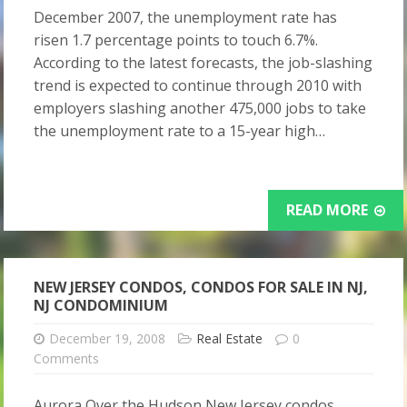
December 2007, the unemployment rate has
risen 1.7 percentage points to touch 6.7%.
According to the latest forecasts, the job-slashing
trend is expected to continue through 2010 with
employers slashing another 475,000 jobs to take
the unemployment rate to a 15-year high…
READ MORE
NEW JERSEY CONDOS, CONDOS FOR SALE IN NJ,
NJ CONDOMINIUM
December 19, 2008
Real Estate
0
Comments
Aurora Over the Hudson New Jersey condos