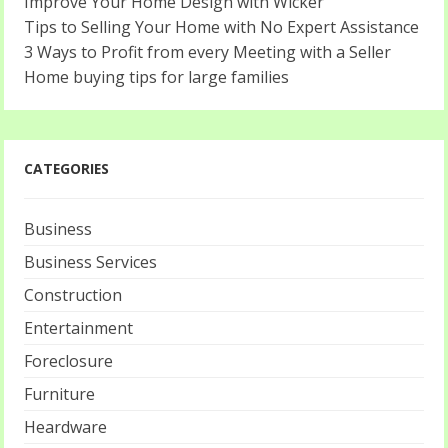
Improve Your Home Design with Wicker
Tips to Selling Your Home with No Expert Assistance
3 Ways to Profit from every Meeting with a Seller
Home buying tips for large families
CATEGORIES
Business
Business Services
Construction
Entertainment
Foreclosure
Furniture
Heardware