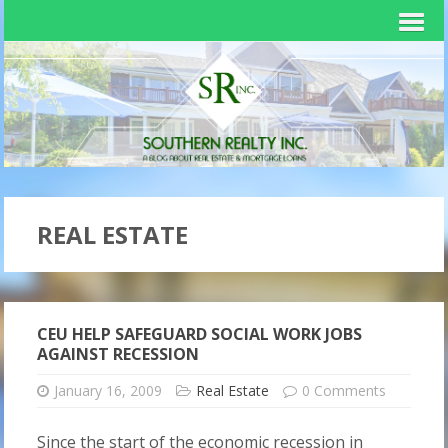
REAL ESTATE
CEU HELP SAFEGUARD SOCIAL WORK JOBS
AGAINST RECESSION
January 16, 2009
Real Estate
0 Comments
Since the start of the economic recession in