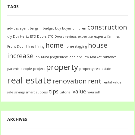
TAGS
construction
advices
agent
bargain
budget
buy
buyer
children
diy
Dov Hertz
ETO Doors
ETO Doors reviews
expertise
experts
families
home
house
Front Door
hires
hiring
home stagging
increase
job
Kuba Jewgieniew
landlord
low
Market
mistakes
property
parents
people
project
property real estate
real estate
renovation
rent
rental value
tips
value
sale
savings
smart
success
tutorial
yourself
ARCHIVES