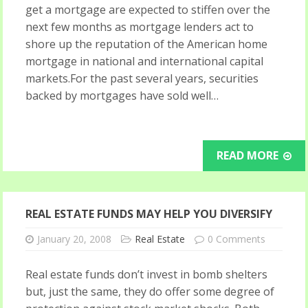
get a mortgage are expected to stiffen over the
next few months as mortgage lenders act to
shore up the reputation of the American home
mortgage in national and international capital
markets.For the past several years, securities
backed by mortgages have sold well…
READ MORE
REAL ESTATE FUNDS MAY HELP YOU DIVERSIFY
January 20, 2008
Real Estate
0 Comments
Real estate funds don’t invest in bomb shelters
but, just the same, they do offer some degree of