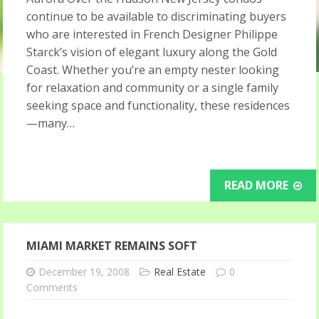
continue to be available to discriminating buyers
who are interested in French Designer Philippe
Starck’s vision of elegant luxury along the Gold
Coast. Whether you’re an empty nester looking
for relaxation and community or a single family
seeking space and functionality, these residences
—many…
READ MORE
MIAMI MARKET REMAINS SOFT
December 19, 2008
Real Estate
0
Comments