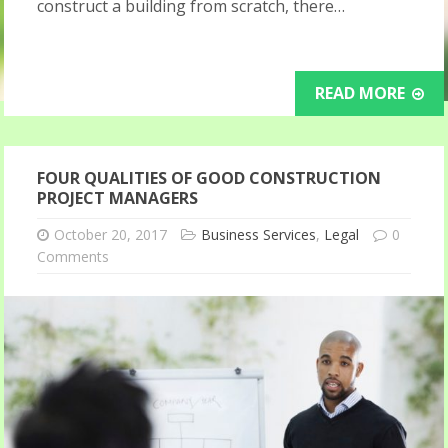
construct a building from scratch, there…
READ MORE
FOUR QUALITIES OF GOOD CONSTRUCTION
PROJECT MANAGERS
October 20, 2017
Business Services
,
Legal
0
Comments