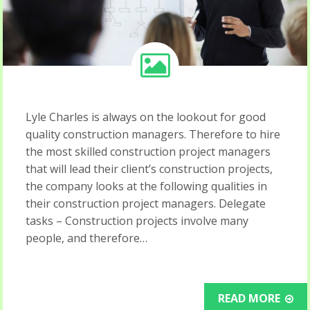
Lyle Charles is always on the lookout for good
quality construction managers. Therefore to hire
the most skilled construction project managers
that will lead their client’s construction projects,
the company looks at the following qualities in
their construction project managers. Delegate
tasks – Construction projects involve many
people, and therefore…
READ MORE