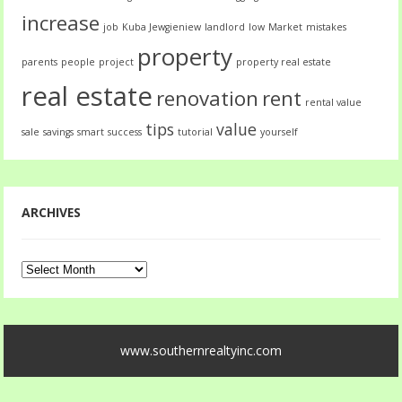
increase
job
Kuba Jewgieniew
landlord
low
Market
mistakes
property
parents
people
project
property real estate
real estate
renovation
rent
rental value
tips
value
sale
savings
smart
success
tutorial
yourself
ARCHIVES
Archives
www.southernrealtyinc.com