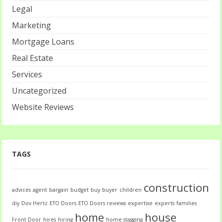
Legal
Marketing
Mortgage Loans
Real Estate
Services
Uncategorized
Website Reviews
TAGS
construction
advices
agent
bargain
budget
buy
buyer
children
diy
Dov Hertz
ETO Doors
ETO Doors reviews
expertise
experts
families
home
house
Front Door
hires
hiring
home stagging