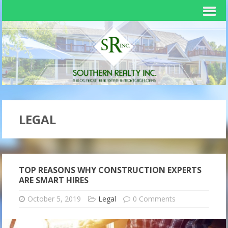
LEGAL
TOP REASONS WHY CONSTRUCTION EXPERTS
ARE SMART HIRES
October 5, 2019
Legal
0 Comments