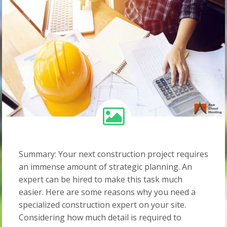
Summary: Your next construction project requires
an immense amount of strategic planning. An
expert can be hired to make this task much
easier. Here are some reasons why you need a
specialized construction expert on your site.
Considering how much detail is required to