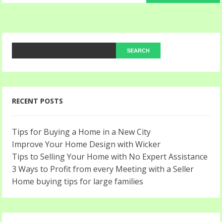
RECENT POSTS
Tips for Buying a Home in a New City
Improve Your Home Design with Wicker
Tips to Selling Your Home with No Expert Assistance
3 Ways to Profit from every Meeting with a Seller
Home buying tips for large families