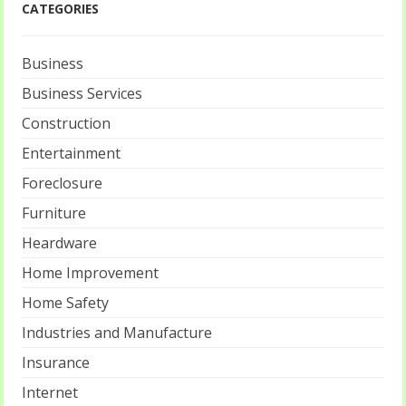
CATEGORIES
Business
Business Services
Construction
Entertainment
Foreclosure
Furniture
Heardware
Home Improvement
Home Safety
Industries and Manufacture
Insurance
Internet