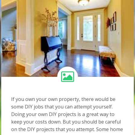
If you own your own property, there would be
some DIY jobs that you can attempt yourself.
Doing your own DIY projects is a great way to
keep your costs down. But you should be careful
on the DIY projects that you attempt. Some home