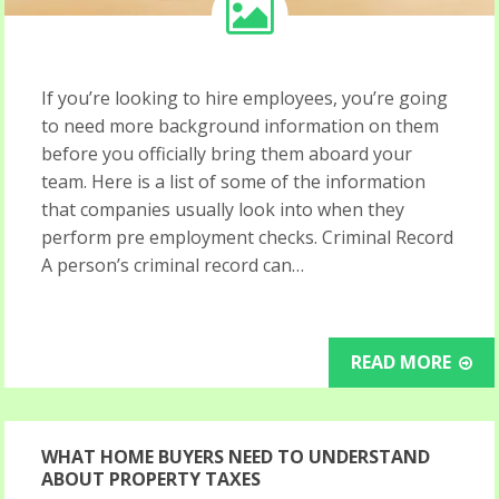
If you’re looking to hire employees, you’re going
to need more background information on them
before you officially bring them aboard your
team. Here is a list of some of the information
that companies usually look into when they
perform pre employment checks. Criminal Record
A person’s criminal record can…
READ MORE
WHAT HOME BUYERS NEED TO UNDERSTAND
ABOUT PROPERTY TAXES