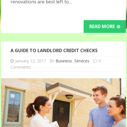
renovations are best left to…
READ MORE
A GUIDE TO LANDLORD CREDIT CHECKS
January 12, 2017
Business
,
Services
0
Comments