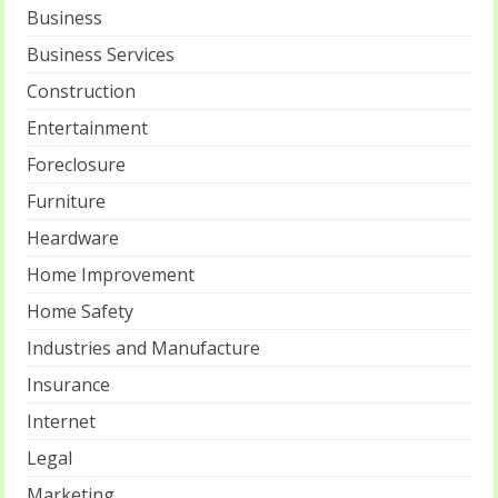
Business
Business Services
Construction
Entertainment
Foreclosure
Furniture
Heardware
Home Improvement
Home Safety
Industries and Manufacture
Insurance
Internet
Legal
Marketing