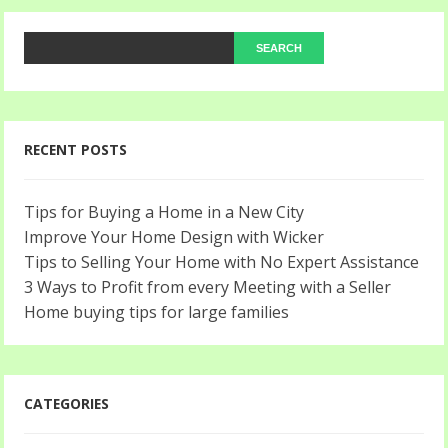
RECENT POSTS
Tips for Buying a Home in a New City
Improve Your Home Design with Wicker
Tips to Selling Your Home with No Expert Assistance
3 Ways to Profit from every Meeting with a Seller
Home buying tips for large families
CATEGORIES