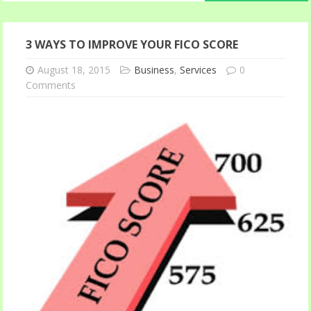
3 WAYS TO IMPROVE YOUR FICO SCORE
August 18, 2015
Business
,
Services
0
Comments