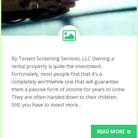
By Tenant Screening Services, LLC Owning a
rental property is quite the investment.
Fortunately, most people find that it’s a
completely worthwhile one that will guarantee
them a passive form of income for years to come.
They are often handed down to their children.
Still, you have to invest more…
READ MORE