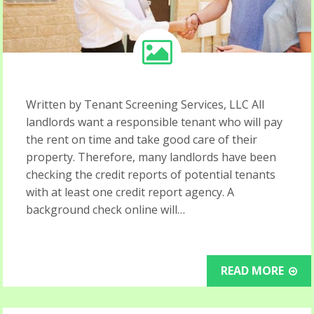
Written by Tenant Screening Services, LLC All
landlords want a responsible tenant who will pay
the rent on time and take good care of their
property. Therefore, many landlords have been
checking the credit reports of potential tenants
with at least one credit report agency. A
background check online will…
READ MORE