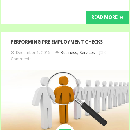
READ MORE
PERFORMING PRE EMPLOYMENT CHECKS
December 1, 2015
Business
,
Services
0
Comments