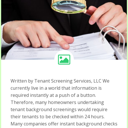
Written by Tenant Screening Services, LLC We
currently live in a world that information is
required instantly at a push of a button.
Therefore, many homeowners undertaking
tenant background screenings would require
their tenants to be checked within 24 hours.
Many companies offer instant background checks