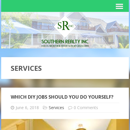
SERVICES
WHICH DIY JOBS SHOULD YOU DO YOURSELF?
June 6, 2018
Services
0 Comments