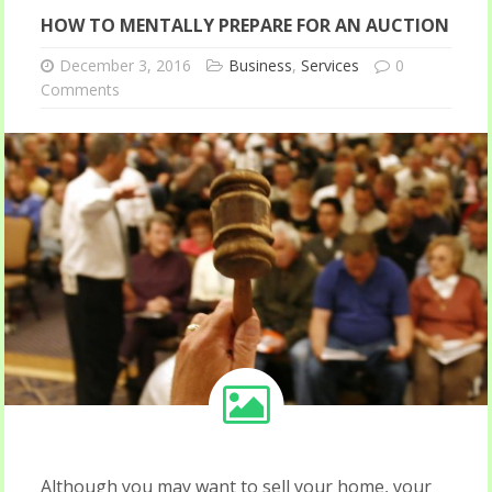
HOW TO MENTALLY PREPARE FOR AN AUCTION
December 3, 2016
Business
,
Services
0
Comments
Although you may want to sell your home, your