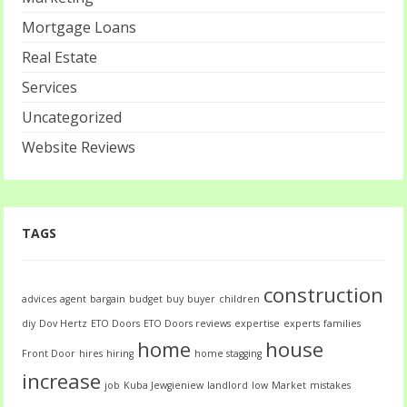
Mortgage Loans
Real Estate
Services
Uncategorized
Website Reviews
TAGS
construction
advices
agent
bargain
budget
buy
buyer
children
diy
Dov Hertz
ETO Doors
ETO Doors reviews
expertise
experts
families
home
house
Front Door
hires
hiring
home stagging
increase
job
Kuba Jewgieniew
landlord
low
Market
mistakes