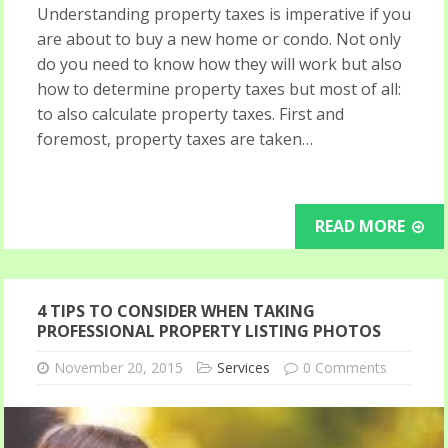
Understanding property taxes is imperative if you
are about to buy a new home or condo. Not only
do you need to know how they will work but also
how to determine property taxes but most of all:
to also calculate property taxes. First and
foremost, property taxes are taken…
READ MORE
4 TIPS TO CONSIDER WHEN TAKING
PROFESSIONAL PROPERTY LISTING PHOTOS
November 20, 2015
Services
0 Comments