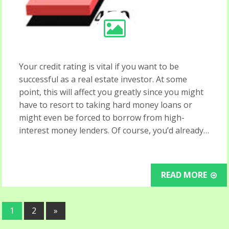
Your credit rating is vital if you want to be
successful as a real estate investor. At some
point, this will affect you greatly since you might
have to resort to taking hard money loans or
might even be forced to borrow from high-
interest money lenders. Of course, you’d already…
READ MORE
1
2
»