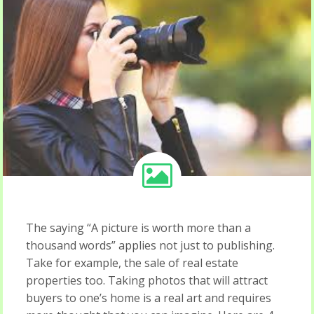
The saying “A picture is worth more than a
thousand words” applies not just to publishing.
Take for example, the sale of real estate
properties too. Taking photos that will attract
buyers to one’s home is a real art and requires