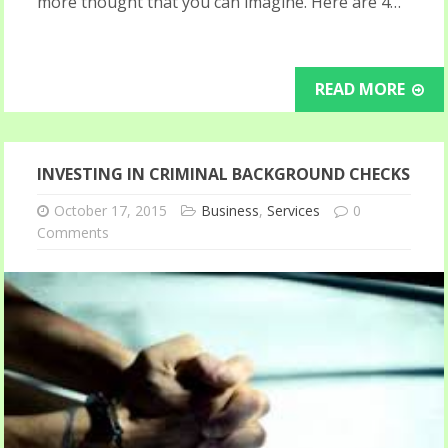
more thought that you can imagine. Here are 4…
READ MORE
INVESTING IN CRIMINAL BACKGROUND CHECKS
October 17, 2015
Business
,
Services
0
Comments