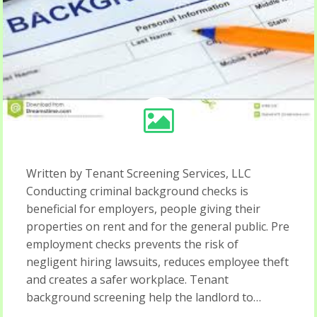
Written by Tenant Screening Services, LLC
Conducting criminal background checks is
beneficial for employers, people giving their
properties on rent and for the general public. Pre
employment checks prevents the risk of
negligent hiring lawsuits, reduces employee theft
and creates a safer workplace. Tenant
background screening help the landlord to…