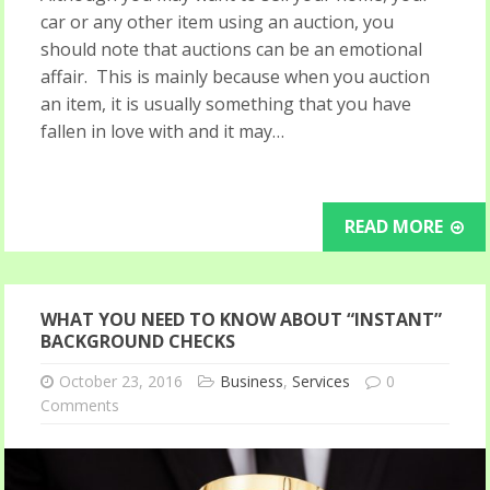
car or any other item using an auction, you
should note that auctions can be an emotional
affair. This is mainly because when you auction
an item, it is usually something that you have
fallen in love with and it may…
READ MORE
WHAT YOU NEED TO KNOW ABOUT “INSTANT”
BACKGROUND CHECKS
October 23, 2016
Business
,
Services
0
Comments