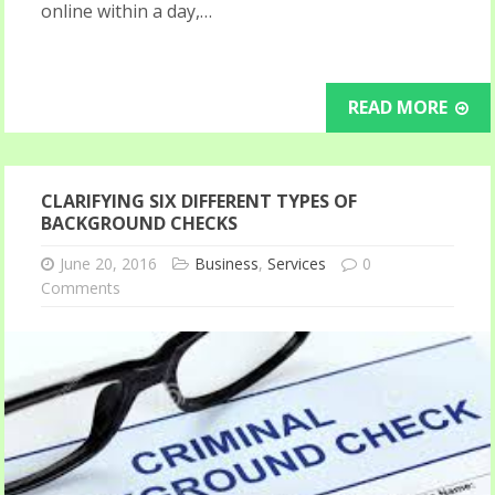
online within a day,…
READ MORE
CLARIFYING SIX DIFFERENT TYPES OF
BACKGROUND CHECKS
June 20, 2016
Business
,
Services
0
Comments