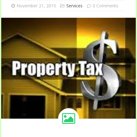
November 21, 2015
Services
0 Comments