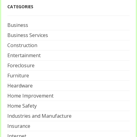
CATEGORIES
Business
Business Services
Construction
Entertainment
Foreclosure
Furniture
Heardware
Home Improvement
Home Safety
Industries and Manufacture
Insurance
Internet