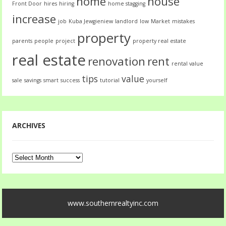
home
house
Front Door
hires
hiring
home stagging
increase
job
Kuba Jewgieniew
landlord
low
Market
mistakes
property
parents
people
project
property real estate
real estate
renovation
rent
rental value
tips
value
sale
savings
smart
success
tutorial
yourself
ARCHIVES
Archives
www.southernrealtyinc.com