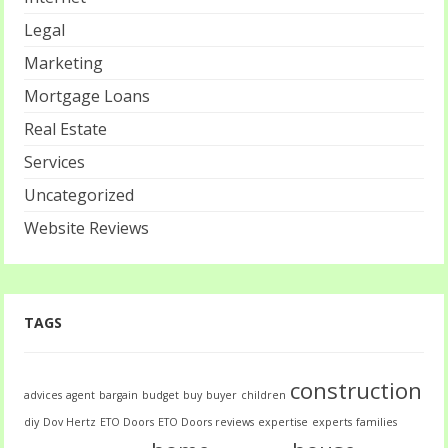
Legal
Marketing
Mortgage Loans
Real Estate
Services
Uncategorized
Website Reviews
TAGS
construction
advices
agent
bargain
budget
buy
buyer
children
diy
Dov Hertz
ETO Doors
ETO Doors reviews
expertise
experts
families