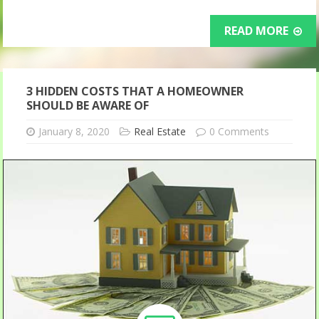
READ MORE
3 HIDDEN COSTS THAT A HOMEOWNER
SHOULD BE AWARE OF
January 8, 2020
Real Estate
0 Comments