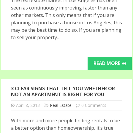
The real estate market in Los Angeles has been
seen as continuously improving faster than any
other markets. This only means that if you are
planning to purchase a house in Los Angeles, this
may be the best time to do so. If you are planning
to sell your property…
READ MORE
3 CLEAR SIGNS THAT TELL YOU WHETHER OR
NOT AN APARTMENT IS RIGHT FOR YOU
April 8, 2013
Real Estate
0 Comments
With more and more people finding rentals to be
a better option than homeownership, it’s true