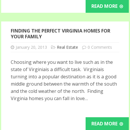
READ MORE
FINDING THE PERFECT VIRGINIA HOMES FOR
YOUR FAMILY
January 20, 2013
Real Estate
0 Comments
Choosing where you want to live such as in the
state of Virginiais a difficult task. Virginiais
turning into a popular destination as it is a good
middle ground between the warmth of the south
and the cold weather of the north. Finding
Virginia homes you can fall in love…
READ MORE