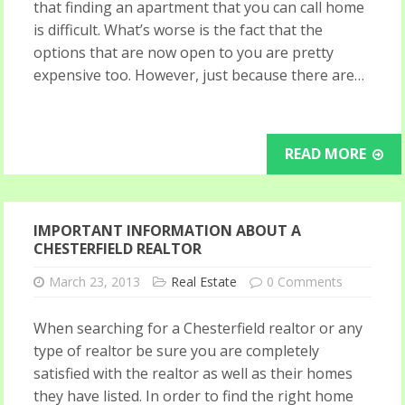
that finding an apartment that you can call home
is difficult. What’s worse is the fact that the
options that are now open to you are pretty
expensive too. However, just because there are…
READ MORE
IMPORTANT INFORMATION ABOUT A
CHESTERFIELD REALTOR
March 23, 2013
Real Estate
0 Comments
When searching for a Chesterfield realtor or any
type of realtor be sure you are completely
satisfied with the realtor as well as their homes
they have listed. In order to find the right home