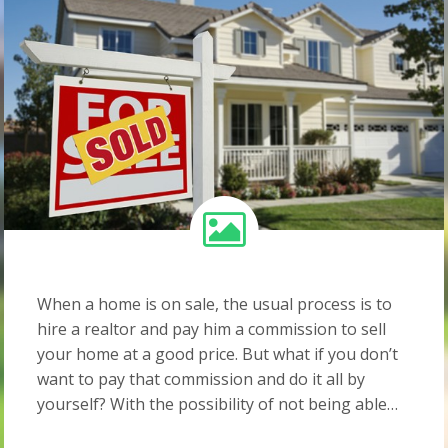
When a home is on sale, the usual process is to
hire a realtor and pay him a commission to sell
your home at a good price. But what if you don’t
want to pay that commission and do it all by
yourself? With the possibility of not being able…