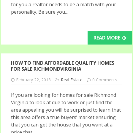
for you a realtor needs to be a match with your
personality. Be sure you…
READ MORE
HOW TO FIND AFFORDABLE QUALITY HOMES
FOR SALE RICHMONDVIRGINIA
February 22, 2013
Real Estate
0 Comments
If you are looking for homes for sale Richmond
Virginia to look at due to work or just find the
area appealing you will be surprised to learn that
this area offers a true buyers’ market ensuring
that you can get the house that you want at a
price that…