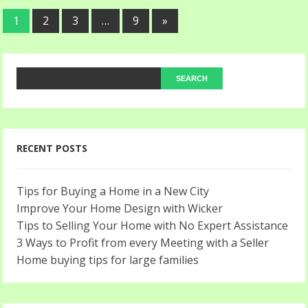
1
2
3
…
9
»
RECENT POSTS
Tips for Buying a Home in a New City
Improve Your Home Design with Wicker
Tips to Selling Your Home with No Expert Assistance
3 Ways to Profit from every Meeting with a Seller
Home buying tips for large families