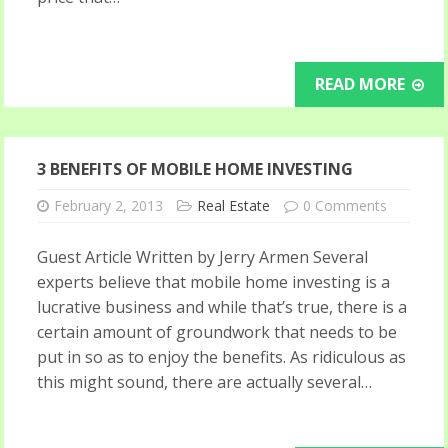
READ MORE
3 BENEFITS OF MOBILE HOME INVESTING
February 2, 2013
Real Estate
0 Comments
Guest Article Written by Jerry Armen Several
experts believe that mobile home investing is a
lucrative business and while that’s true, there is a
certain amount of groundwork that needs to be
put in so as to enjoy the benefits. As ridiculous as
this might sound, there are actually several…