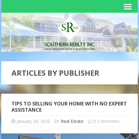
ARTICLES BY PUBLISHER
TIPS TO SELLING YOUR HOME WITH NO EXPERT
ASSISTANCE
January 29, 2020
Real Estate
0 Comments