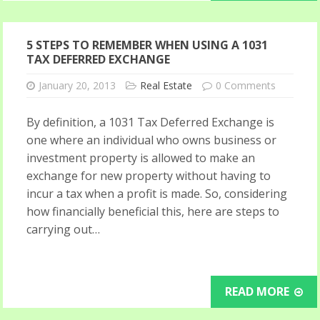
5 STEPS TO REMEMBER WHEN USING A 1031
TAX DEFERRED EXCHANGE
January 20, 2013
Real Estate
0 Comments
By definition, a 1031 Tax Deferred Exchange is
one where an individual who owns business or
investment property is allowed to make an
exchange for new property without having to
incur a tax when a profit is made. So, considering
how financially beneficial this, here are steps to
carrying out…
READ MORE