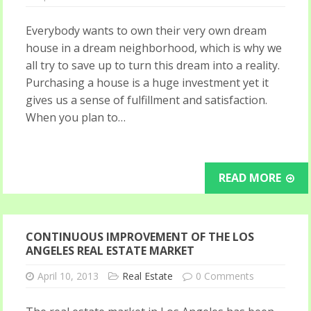
Everybody wants to own their very own dream
house in a dream neighborhood, which is why we
all try to save up to turn this dream into a reality.
Purchasing a house is a huge investment yet it
gives us a sense of fulfillment and satisfaction.
When you plan to…
READ MORE
CONTINUOUS IMPROVEMENT OF THE LOS
ANGELES REAL ESTATE MARKET
April 10, 2013
Real Estate
0 Comments