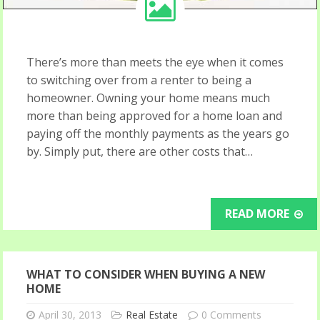
There’s more than meets the eye when it comes
to switching over from a renter to being a
homeowner. Owning your home means much
more than being approved for a home loan and
paying off the monthly payments as the years go
by. Simply put, there are other costs that…
READ MORE
WHAT TO CONSIDER WHEN BUYING A NEW
HOME
April 30, 2013
Real Estate
0 Comments